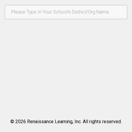
©
2026
Renaissance Learning, Inc. All rights reserved.