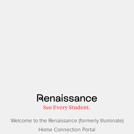
Welcome to the Renaissance (formerly Illuminate)
Home Connection Portal